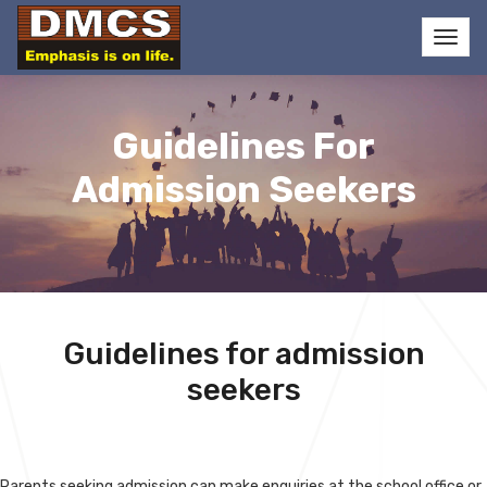
Guidelines For
Admission Seekers
Guidelines for admission
seekers
Parents seeking admission can make enquiries at the school office or