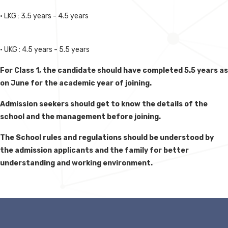
• LKG : 3.5 years - 4.5 years
• UKG : 4.5 years - 5.5 years
For Class 1, the candidate should have completed 5.5 years as
on June for the academic year of joining.
Admission seekers should get to know the details of the
school and the management before joining.
The School rules and regulations should be understood by
the admission applicants and the family for better
understanding and working environment.