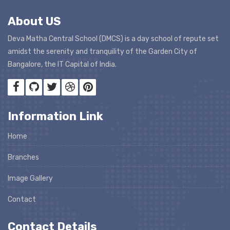
About US
Deva Matha Central School (DMCS) is a day school of repute set
amidst the serenity and tranquility of the Garden City of
Bangalore, the IT Capital of India.
Information Link
Home
Branches
Image Gallery
Contact
Contact Details