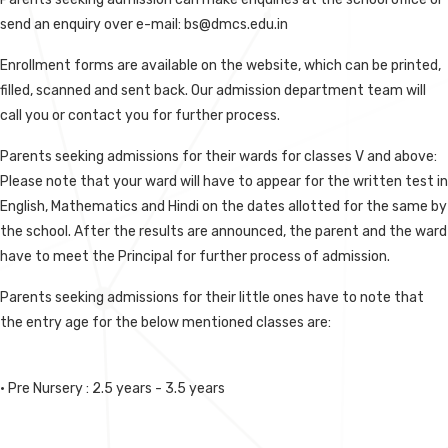
send an enquiry over e-mail: bs@dmcs.edu.in
Enrollment forms are available on the website, which can be printed,
filled, scanned and sent back. Our admission department team will
call you or contact you for further process.
Parents seeking admissions for their wards for classes V and above:
Please note that your ward will have to appear for the written test in
English, Mathematics and Hindi on the dates allotted for the same by
the school. After the results are announced, the parent and the ward
have to meet the Principal for further process of admission.
Parents seeking admissions for their little ones have to note that
the entry age for the below mentioned classes are:
• Pre Nursery : 2.5 years - 3.5 years